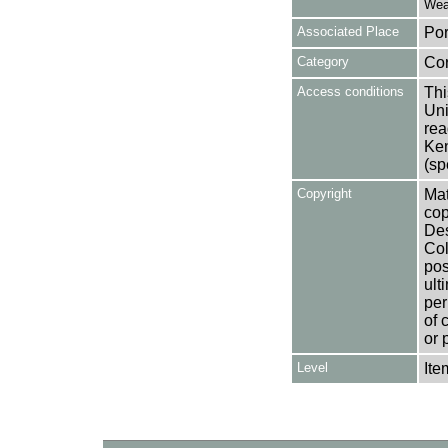
Weat
Associated Place
Por
Category
Co
Access conditions
Thi
Uni
rea
Ken
(sp
Copyright
Mat
cop
Des
Col
pos
ult
per
of 
or 
Level
Ite