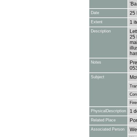
'Ba
Date
25 
Extent
1 i
Description
Let
25 
mai
ill
has
Notes
Pre
05
Subject
Mot
Tran
Con
Fire
PhysicalDescription
1 d
Related Place
Por
Associated Person
Wea