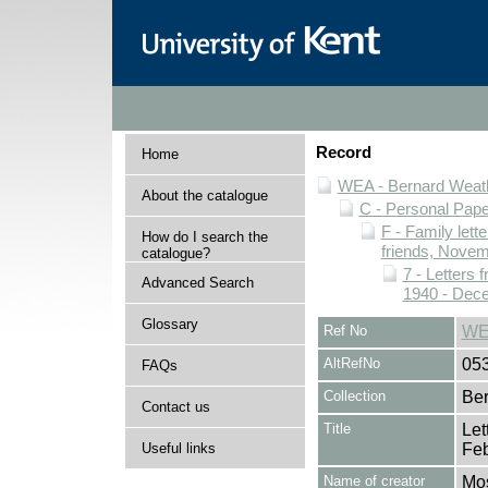
Record
Home
WEA - Bernard Weath
About the catalogue
C - Personal Pap
F - Family lett
How do I search the
friends, Novem
catalogue?
7 - Letters 
Advanced Search
1940 - Dec
Glossary
Ref No
WE
AltRefNo
05
FAQs
Collection
Ber
Contact us
Title
Let
Useful links
Feb
Name of creator
Mos