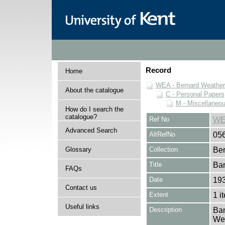
Record
Home
WEA - Bernard Weatheri
About the catalogue
C - Personal Papers
M - Miscellaneo
How do I search the
catalogue?
Ref No
WE
Advanced Search
AltRefNo
05
Glossary
Collection
Ber
Title
Ban
FAQs
Date
19
Contact us
Extent
1 i
Useful links
Description
Ban
Wea