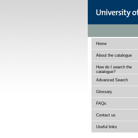
Home
About the catalogue
How do I search the
catalogue?
Advanced Search
Glossary
FAQs
Contact us
Useful links