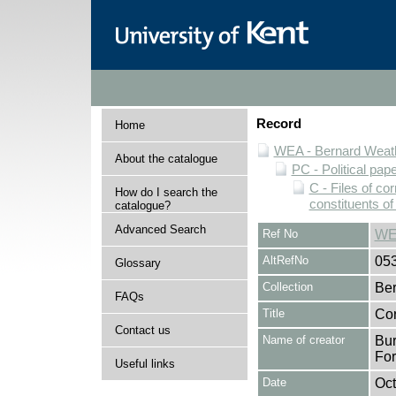
Record
Home
WEA - Bernard Weath
About the catalogue
PC - Political pap
C - Files of c
How do I search the
constituents o
catalogue?
Advanced Search
Ref No
WE
AltRefNo
05
Glossary
Collection
Ber
FAQs
Title
Cor
Contact us
Name of creator
Bur
Fo
Useful links
Date
Oct