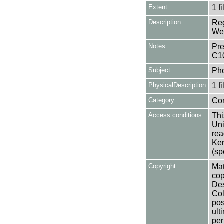
Extent
1 fi
Description
Reg
Wea
Notes
Pre
C1
Subject
Ph
PhysicalDescription
1 f
Category
Co
Access conditions
Thi
Uni
rea
Ken
(sp
Copyright
Mat
cop
Des
Col
pos
ult
per