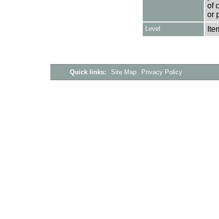
of 
or 
Level
Ite
Quick links:
Site Map
Privacy Policy