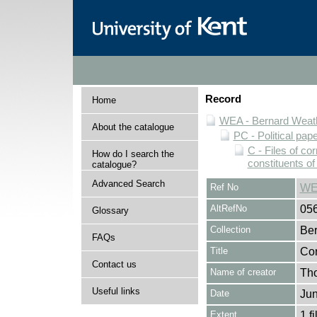
Record
Home
WEA - Bernard Weath
About the catalogue
PC - Political pap
C - Files of c
How do I search the
constituents o
catalogue?
Advanced Search
Ref No
WE
AltRefNo
05
Glossary
Collection
Ber
FAQs
Title
Cor
Contact us
Name of creator
Tho
Useful links
Date
Jun
Extent
1 fi