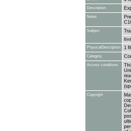
Description
Exp
Notes
Pre
C1
Subject
Tr
Bird
PhysicalDescription
1 f
Category
Co
Access conditions
Thi
Uni
rea
Ken
(sp
Copyright
Mat
cop
Des
Col
pos
ult
per