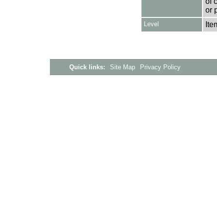
of 
or 
Level
Ite
Quick links:
Site Map
Privacy Policy