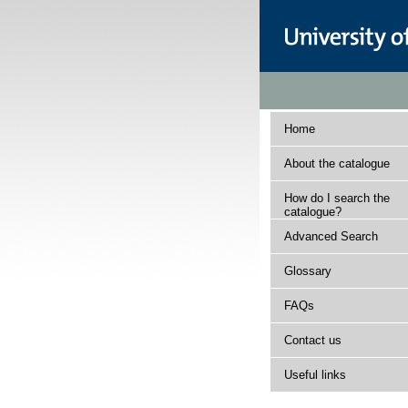
Home
About the catalogue
How do I search the
catalogue?
Advanced Search
Glossary
FAQs
Contact us
Useful links