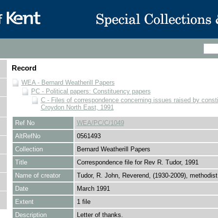
Record
WEA - Bernard Weatherill Papers
PC - Political papers: Constituency papers
C - Files of correspondence concerning issues raised by consti
Croydon North East, 1991
Ref No
WEA/PC/C/1049
AltRefNo
0561493
Collection
Bernard Weatherill Papers
Title
Correspondence file for Rev R. Tudor, 1991
Name of creator
Tudor, R. John, Reverend, (1930-2009), methodist
Date
March 1991
Extent
1 file
Description
Letter of thanks.