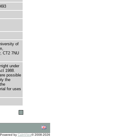
493
niversity of
m,
ry, CT2 7NU
right under
Act 1988.
here possible
ely the
the
rial for uses
Powered by
CalmView
© 2008-2026