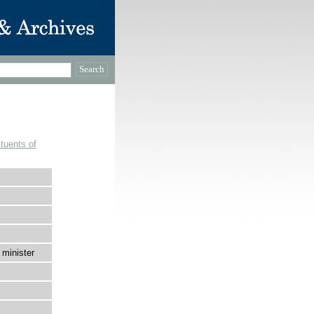
tuents of
 minister