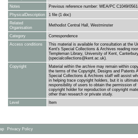
Notes
Previous reference number: WEA/PC C1049/0561
PhysicalDescription
1 file (1 doc)
Related
Methodist Central Hall, Westminster
Organisation
Category
Correspondence
Access conditions
This material is available for consultation at the U
Kent's Special Collections & Archives reading roo
Templeman Library, University of Kent, Canterbu
(specialcollections@kent.ac.uk).
Copyright
Material within the archive may remain within copy
the terms of the Copyright, Designs and Patents 
Special Collections & Archives staff will assist w
in helping trace copyright holders, but it is ultimat
responsibility of users to obtain the permission of 
copyright holder for reproduction of copyright mate
other than research or private study.
Level
Item
Map
Privacy Policy