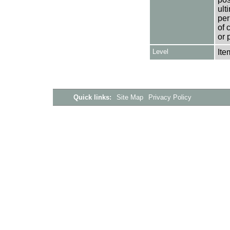
ult
per
of 
or 
Level
Ite
Quick links:
Site Map
Privacy Policy