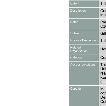
Extent
1 fi
Description
Con
in 
Notes
Pre
C1
Subject
Gif
PhysicalDescription
1 f
Related
Ho
Organisation
Category
Co
Access conditions
Thi
Uni
rea
Ken
(sp
Copyright
Mat
cop
Des
Col
pos