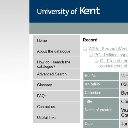
Record
Home
WEA - Bernard Weath
About the catalogue
PC - Political pap
C - Files of c
How do I search the
constituents o
catalogue?
Advanced Search
Ref No
WE
AltRefNo
05
Glossary
Collection
Ber
FAQs
Title
Cor
Contact us
Name of creator
Vaz
Cou
Useful links
Date
Jan