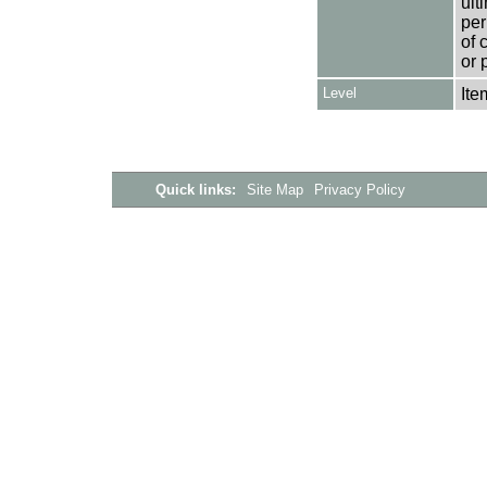
ult
per
of 
or 
Level
Ite
Quick links:
Site Map
Privacy Policy