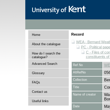
Record
Home
WEA - Bernard Weath
About the catalogue
PC - Political pap
C - Files of c
How do I search the
constituents o
catalogue?
Advanced Search
Ref No
WE
AltRefNo
05
Glossary
Collection
Ber
FAQs
Title
Cor
Contact us
Name of creator
Wal
Bor
Useful links
Date
Ma