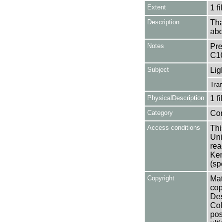
Extent
1 fi
Description
Tha
abo
Notes
Pre
C1
Subject
Lig
Tran
PhysicalDescription
1 f
Category
Co
Access conditions
Thi
Uni
rea
Ken
(sp
Copyright
Mat
cop
Des
Col
pos