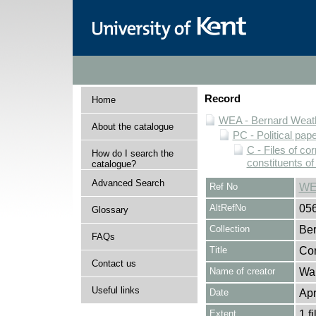
Record
Home
WEA - Bernard Weath
About the catalogue
PC - Political pap
C - Files of c
How do I search the
constituents o
catalogue?
Advanced Search
Ref No
WE
AltRefNo
05
Glossary
Collection
Ber
FAQs
Title
Cor
Contact us
Name of creator
Wal
Useful links
Date
Apr
Extent
1 fi