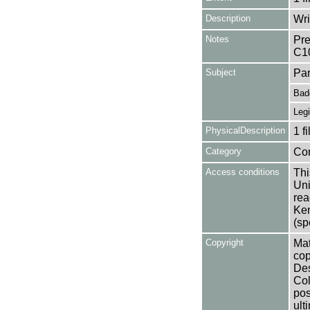
Description
Wri
Notes
Pre
C1
Subject
Par
Bad
Legi
PhysicalDescription
1 f
Category
Co
Access conditions
Thi
Uni
rea
Ken
(sp
Copyright
Mat
cop
Des
Col
pos
ult