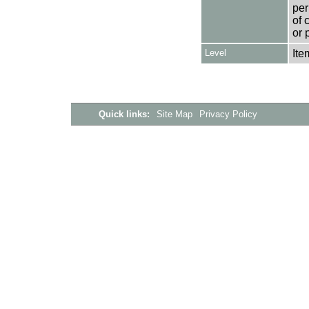
per
of 
or 
Level
Ite
Quick links:
Site Map
Privacy Policy