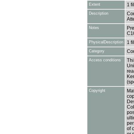
Extent
1 fi
Description
Con
Att
Notes
Pre
C1
PhysicalDescription
1 f
Category
Co
Access conditions
Thi
Uni
rea
Ken
(sp
Copyright
Mat
cop
Des
Col
pos
ult
per
of 
or 