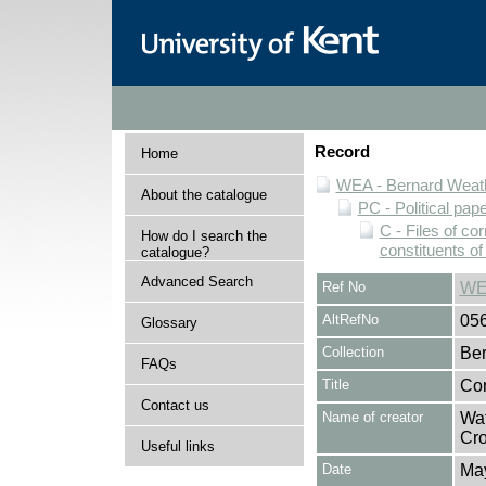
Record
Home
WEA - Bernard Weath
About the catalogue
PC - Political pap
C - Files of c
How do I search the
constituents o
catalogue?
Advanced Search
Ref No
WE
AltRefNo
05
Glossary
Collection
Ber
FAQs
Title
Cor
Contact us
Name of creator
Wat
Cro
Useful links
Date
Ma