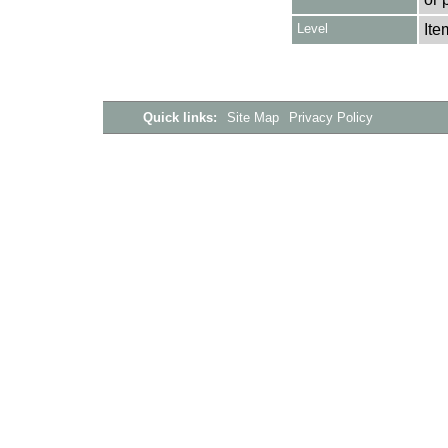
Level
Ite
Quick links:
Site Map
Privacy Policy