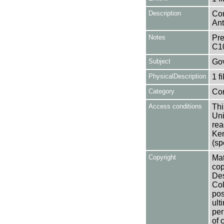
Description
Con
Ant
Notes
Pre
C1
Subject
Gov
PhysicalDescription
1 f
Category
Co
Access conditions
Thi
Uni
rea
Ken
(sp
Copyright
Mat
cop
Des
Col
pos
ult
per
of 