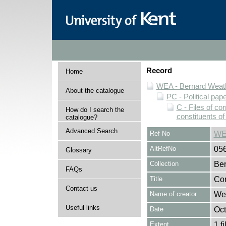
Record
Home
WEA - Bernard Weath
About the catalogue
PC - Political pap
C - Files of c
How do I search the
constituents o
catalogue?
Advanced Search
Ref No
WE
AltRefNo
05
Glossary
Collection
Ber
FAQs
Title
Cor
Contact us
Name of creator
Wes
Useful links
Date
Oct
Extent
1 fi