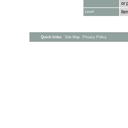
or 
Level
Ite
Quick links:
Site Map
Privacy Policy