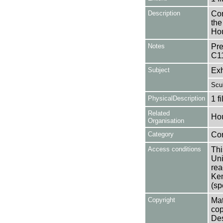
Description
Con
the
Hou
Notes
Pre
C1
Subject
Exh
Scul
PhysicalDescription
1 f
Related
Hou
Organisation
Category
Co
Access conditions
Thi
Uni
rea
Ken
(sp
Copyright
Mat
cop
Des