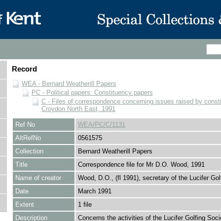
Record
WEA - Bernard Weatherill Papers
PC - Political papers: Constituency papers
C - Files of correspondence concerning issues raised by consti
Croydon North East, 1991
Ref No
WEA/PC/C/1131
AltRefNo
0561575
Collection
Bernard Weatherill Papers
Title
Correspondence file for Mr D.O. Wood, 1991
Name of creator
Wood, D.O., (fl 1991), secretary of the Lucifer Gol
Date
March 1991
Extent
1 file
Description
Concerns the activities of the Lucifer Golfing Soci