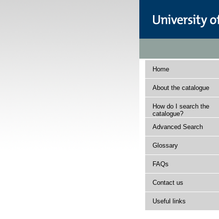
Home
About the catalogue
How do I search the
catalogue?
Advanced Search
Glossary
FAQs
Contact us
Useful links