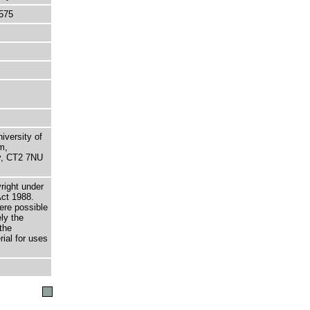
575
niversity of
m,
ry, CT2 7NU
right under
Act 1988.
here possible
ely the
the
rial for uses