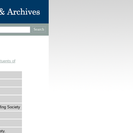
tuents of
fing Society
ety.