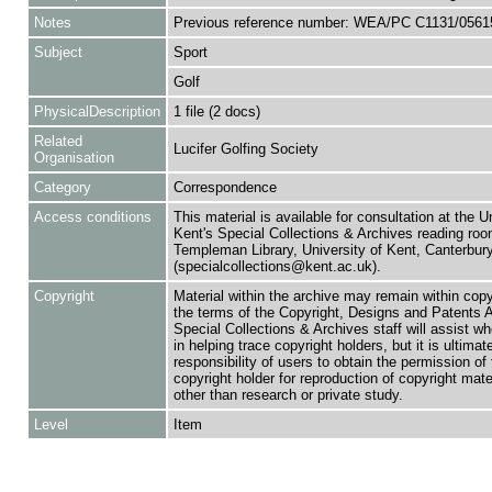
Notes
Previous reference number: WEA/PC C1131/0561
Subject
Sport
Golf
PhysicalDescription
1 file (2 docs)
Related
Lucifer Golfing Society
Organisation
Category
Correspondence
Access conditions
This material is available for consultation at the U
Kent's Special Collections & Archives reading roo
Templeman Library, University of Kent, Canterbu
(specialcollections@kent.ac.uk).
Copyright
Material within the archive may remain within copy
the terms of the Copyright, Designs and Patents 
Special Collections & Archives staff will assist w
in helping trace copyright holders, but it is ultimat
responsibility of users to obtain the permission of 
copyright holder for reproduction of copyright mate
other than research or private study.
Level
Item