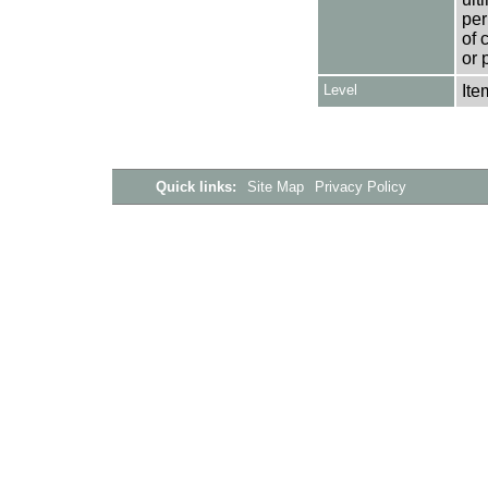
per
of 
or 
Level
Ite
Quick links:
Site Map
Privacy Policy