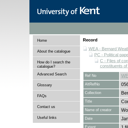
Record
Home
WEA - Bernard Weath
About the catalogue
PC - Political pap
C - Files of c
How do I search the
constituents o
catalogue?
Advanced Search
Ref No
WE
AltRefNo
05
Glossary
Collection
Ber
FAQs
Title
Cor
Contact us
Name of creator
Woo
Useful links
Date
Jan
Extent
1 fi