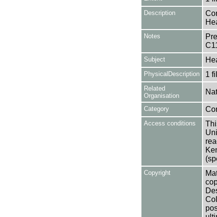
Description
Con
Hea
Notes
Pre
C1
Subject
Hea
PhysicalDescription
1 f
Related
Nat
Organisation
Category
Co
Access conditions
Thi
Uni
rea
Ken
(sp
Copyright
Mat
cop
Des
Col
pos
ult