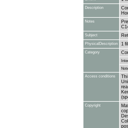
Description
Con
Ho
Notes
Pre
C1
Subject
Ret
PhysicalDescription
1 f
Category
Co
Inte
Not
Access conditions
Thi
Uni
rea
Ken
(sp
Copyright
Mat
cop
Des
Col
pos