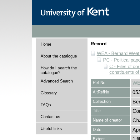
Record
Home
WEA - Bernard Weath
About the catalogue
PC - Political pap
C - Files of c
How do I search the
constituents o
catalogue?
Advanced Search
Ref No
WE
AltRefNo
05
Glossary
Collection
Ber
FAQs
Title
Cor
Contact us
Name of creator
Cha
Useful links
Date
Apr
Extent
1 fi