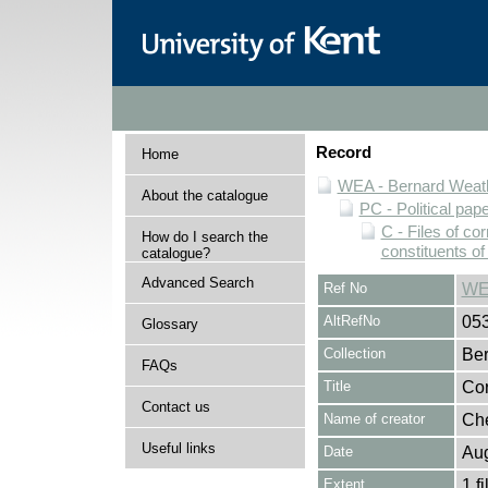
Record
Home
WEA - Bernard Weath
About the catalogue
PC - Political pap
C - Files of c
How do I search the
constituents o
catalogue?
Advanced Search
Ref No
WE
AltRefNo
05
Glossary
Collection
Ber
FAQs
Title
Cor
Contact us
Name of creator
Che
Useful links
Date
Au
Extent
1 fi