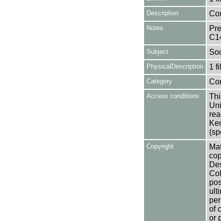
Description
Con
Notes
Pre
C1
Subject
Soc
PhysicalDescription
1 f
Category
Co
Access conditions
Thi
Uni
rea
Ken
(sp
Copyright
Mat
cop
Des
Col
pos
ult
per
of 
or 