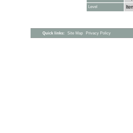
Level
Ite
Quick links:
Site Map
Privacy Policy