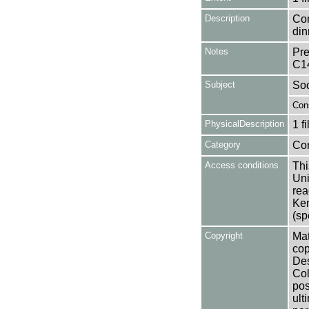
Description
Con
din
Notes
Pre
C1
Subject
Soc
Con
PhysicalDescription
1 f
Category
Co
Access conditions
Thi
Uni
rea
Ken
(sp
Copyright
Mat
cop
Des
Col
pos
ult