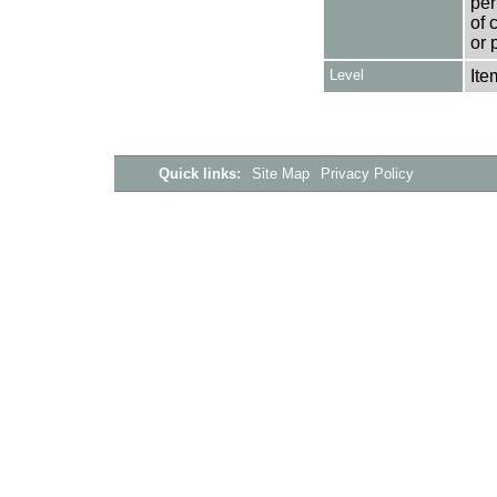
per
of 
or 
Level
Ite
Quick links:
Site Map
Privacy Policy