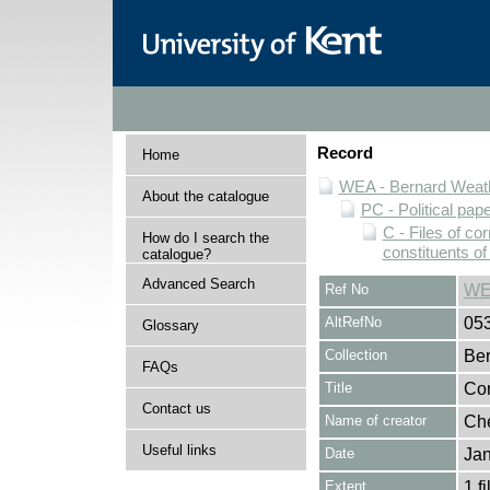
Record
Home
WEA - Bernard Weath
About the catalogue
PC - Political pap
C - Files of c
How do I search the
constituents o
catalogue?
Advanced Search
Ref No
WE
AltRefNo
05
Glossary
Collection
Ber
FAQs
Title
Cor
Contact us
Name of creator
Che
Useful links
Date
Jan
Extent
1 fi