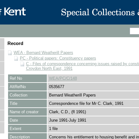
Record
WEA - Bernard Weatherill Papers
PC - Political papers: Constituency papers
C - Files of correspondence concerning issues raised by consti
Croydon North East, 1991
Ref No
WEA/PC/C/148
AltRefNo
0535677
Collection
Bernard Weatherill Papers
Title
Correspondence file for Mr C. Clark, 1991
Name of creator
Clark, C.D., (fl 1991)
Date
June 1991-July 1991
Extent
1 file
Description
Concerns his entitlement to housing benefit and 