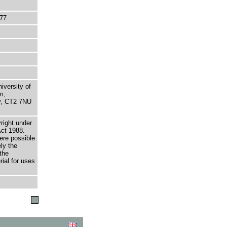
77
niversity of
m,
ry, CT2 7NU
right under
Act 1988.
here possible
ely the
the
rial for uses