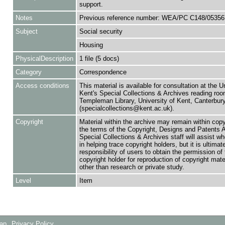
support.
Notes
Previous reference number: WEA/PC C148/05356
Subject
Social security
Housing
PhysicalDescription
1 file (5 docs)
Category
Correspondence
Access conditions
This material is available for consultation at the U
Kent's Special Collections & Archives reading roo
Templeman Library, University of Kent, Canterbu
(specialcollections@kent.ac.uk).
Copyright
Material within the archive may remain within copy
the terms of the Copyright, Designs and Patents 
Special Collections & Archives staff will assist w
in helping trace copyright holders, but it is ultimat
responsibility of users to obtain the permission of 
copyright holder for reproduction of copyright mate
other than research or private study.
Level
Item
Map
Privacy Policy