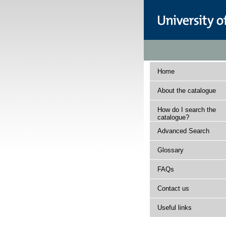
Home
About the catalogue
How do I search the
catalogue?
Advanced Search
Glossary
FAQs
Contact us
Useful links