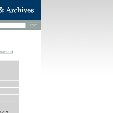
tuents of
income