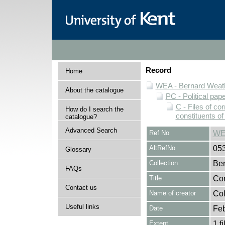
Record
Home
WEA - Bernard Weath
About the catalogue
PC - Political pap
C - Files of c
How do I search the
constituents o
catalogue?
Advanced Search
Ref No
WE
AltRefNo
05
Glossary
Collection
Ber
FAQs
Title
Cor
Contact us
Name of creator
Col
Useful links
Date
Feb
Extent
1 fi