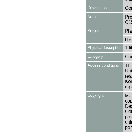
Description
Con
Notes
Pre
C1
Subject
Pla
Hos
PhysicalDescription
1 f
Category
Co
Access conditions
Thi
Uni
rea
Ken
(sp
Copyright
Mat
cop
Des
Col
pos
ult
per