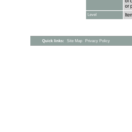
of 
or 
Level
Ite
Quick links:
Site Map
Privacy Policy