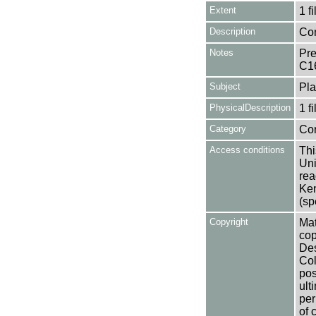
Extent
1 fi
Description
Con
Notes
Pre
C1
Subject
Pla
PhysicalDescription
1 f
Category
Co
Access conditions
Thi
Uni
rea
Ken
(sp
Copyright
Mat
cop
Des
Col
pos
ult
per
of 