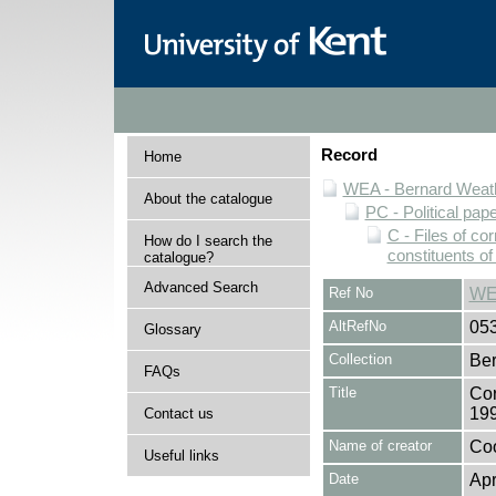
Record
Home
WEA - Bernard Weath
About the catalogue
PC - Political pap
C - Files of c
How do I search the
constituents o
catalogue?
Advanced Search
Ref No
WE
AltRefNo
05
Glossary
Collection
Ber
FAQs
Title
Cor
19
Contact us
Name of creator
Coo
Useful links
Date
Apr