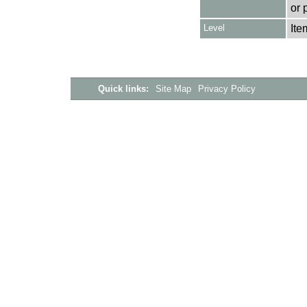
or 
Level
Ite
Quick links:
Site Map
Privacy Policy