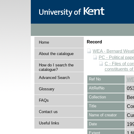
Record
Home
WEA - Bernard Weath
About the catalogue
PC - Political pap
C - Files of c
How do I search the
constituents o
catalogue?
Advanced Search
Ref No
WE
AltRefNo
05
Glossary
Collection
Ber
FAQs
Title
Cor
Contact us
Name of creator
Curt
Useful links
Date
19
Extent
1 fi