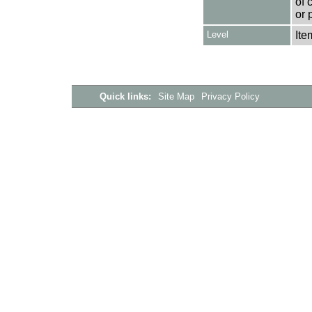
of 
or 
Level
Ite
Quick links:
Site Map
Privacy Policy