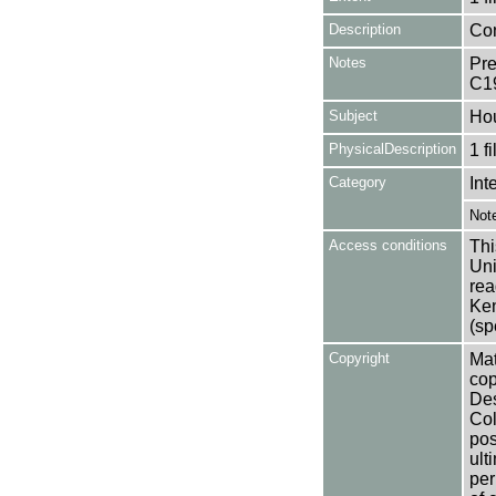
Description
Con
Notes
Pre
C1
Subject
Ho
PhysicalDescription
1 f
Category
Int
Not
Access conditions
Thi
Uni
rea
Ken
(sp
Copyright
Mat
cop
Des
Col
pos
ult
per