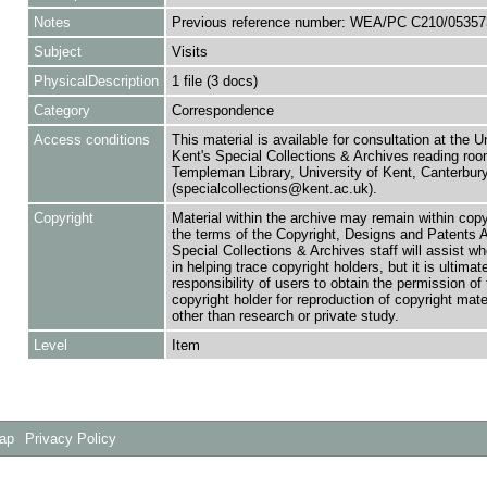
Notes
Previous reference number: WEA/PC C210/05357
Subject
Visits
PhysicalDescription
1 file (3 docs)
Category
Correspondence
Access conditions
This material is available for consultation at the U
Kent's Special Collections & Archives reading roo
Templeman Library, University of Kent, Canterbu
(specialcollections@kent.ac.uk).
Copyright
Material within the archive may remain within copy
the terms of the Copyright, Designs and Patents 
Special Collections & Archives staff will assist w
in helping trace copyright holders, but it is ultimat
responsibility of users to obtain the permission of 
copyright holder for reproduction of copyright mate
other than research or private study.
Level
Item
Map
Privacy Policy