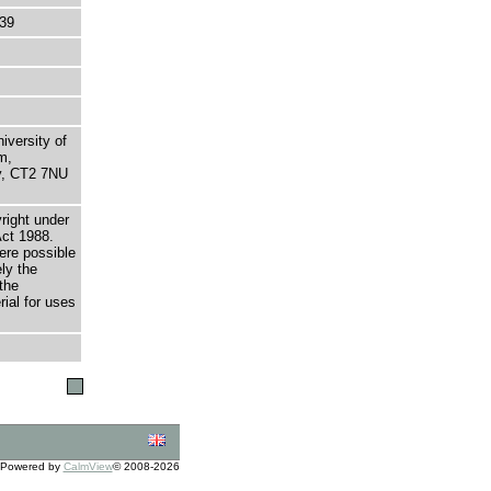
39
niversity of
m,
ry, CT2 7NU
right under
Act 1988.
here possible
ely the
the
rial for uses
Powered by
CalmView
© 2008-2026