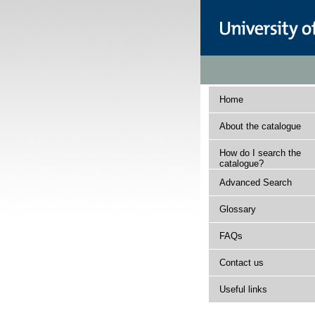
Home
About the catalogue
How do I search the
catalogue?
Advanced Search
Glossary
FAQs
Contact us
Useful links