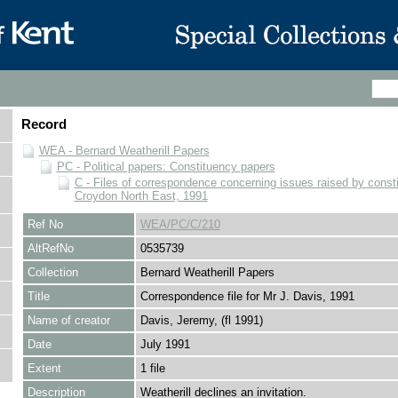
Record
WEA - Bernard Weatherill Papers
PC - Political papers: Constituency papers
C - Files of correspondence concerning issues raised by consti
Croydon North East, 1991
Ref No
WEA/PC/C/210
AltRefNo
0535739
Collection
Bernard Weatherill Papers
Title
Correspondence file for Mr J. Davis, 1991
Name of creator
Davis, Jeremy, (fl 1991)
Date
July 1991
Extent
1 file
Description
Weatherill declines an invitation.