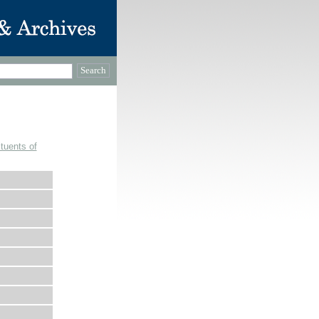
tuents of