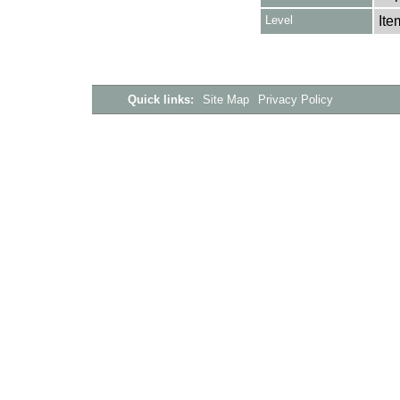
Level
Ite
Quick links:
Site Map
Privacy Policy