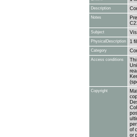
Description
Con
Notes
Pre
C2
Subject
Vis
PhysicalDescription
1 f
Category
Co
Access conditions
Thi
Uni
rea
Ken
(sp
Copyright
Mat
cop
Des
Col
pos
ult
per
of 
or 