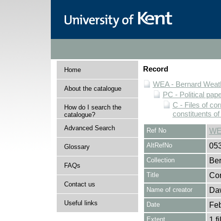
Record
Home
WEA - Bernard Weath
About the catalogue
PC - Political pap
C - Files of c
How do I search the
constituents o
catalogue?
Advanced Search
Ref No
WE
AltRefNo
05
Glossary
Collection
Ber
FAQs
Title
Cor
Contact us
Name of creator
Daw
Useful links
Date
Feb
Extent
1 fi