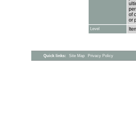
ult
per
of 
or 
Level
Ite
Quick links:
Site Map
Privacy Policy