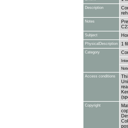
Description
Con
reh
Notes
Pre
C2
Subject
Ho
PhysicalDescription
1 f
Category
Co
Inte
Not
Access conditions
Thi
Uni
rea
Ken
(sp
Copyright
Mat
cop
Des
Col
pos