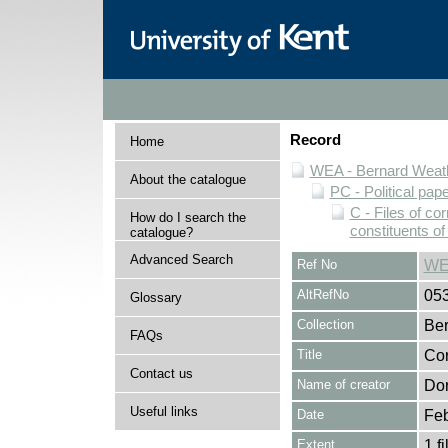
Record
Home
WEA - Bernard Weath
About the catalogue
PC - Political pap
C - Files of c
How do I search the
constituents o
catalogue?
Advanced Search
Ref No
WE
AltRefNo
05
Glossary
Collection
Ber
FAQs
Title
Cor
Contact us
Name of creator
Dor
Useful links
Date
Feb
Extent
1 fi