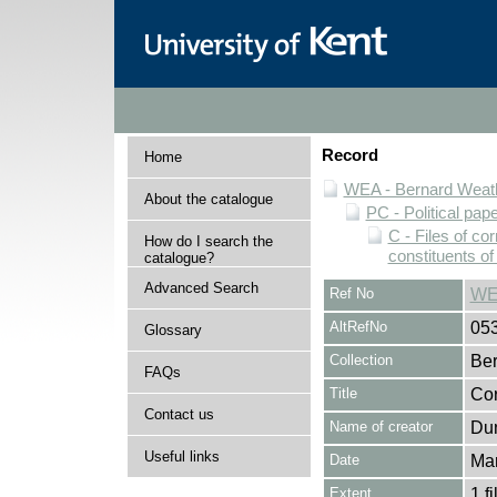
Record
Home
WEA - Bernard Weath
About the catalogue
PC - Political pap
C - Files of c
How do I search the
constituents o
catalogue?
Advanced Search
Ref No
WE
AltRefNo
05
Glossary
Collection
Ber
FAQs
Title
Cor
Contact us
Name of creator
Dun
Useful links
Date
Ma
Extent
1 fi