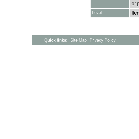
or 
Level
Ite
Quick links:
Site Map
Privacy Policy