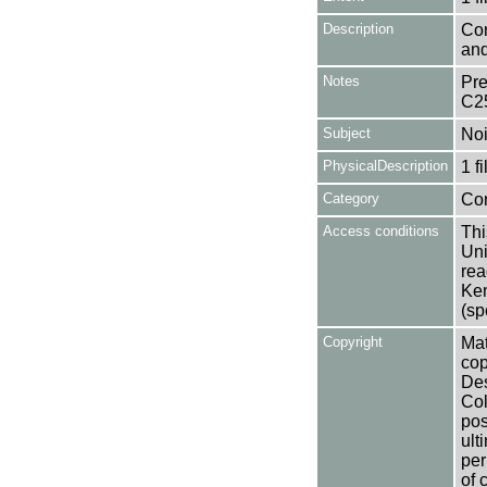
Description
Con
and
Notes
Pre
C2
Subject
Noi
PhysicalDescription
1 f
Category
Co
Access conditions
Thi
Uni
rea
Ken
(sp
Copyright
Mat
cop
Des
Col
pos
ult
per
of 