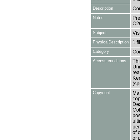
Description
Con
Notes
Pre
C2
Subject
Vis
PhysicalDescription
1 f
Category
Co
Access conditions
Thi
Uni
rea
Ken
(sp
Copyright
Mat
cop
Des
Col
pos
ult
per
of 
or 