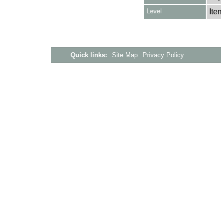
Level
Ite
Quick links:
Site Map
Privacy Policy