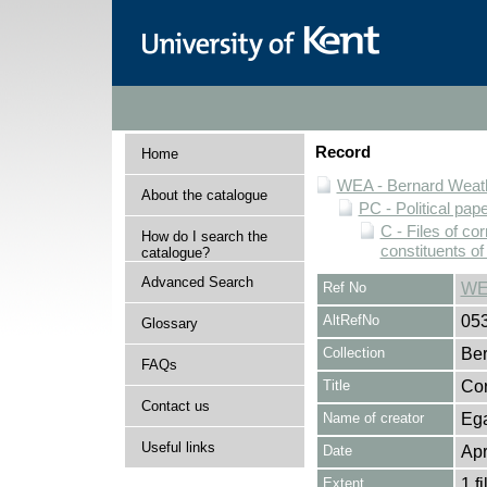
Record
Home
WEA - Bernard Weath
About the catalogue
PC - Political pap
C - Files of c
How do I search the
constituents o
catalogue?
Advanced Search
Ref No
WE
AltRefNo
05
Glossary
Collection
Ber
FAQs
Title
Cor
Contact us
Name of creator
Ega
Useful links
Date
Apr
Extent
1 fi