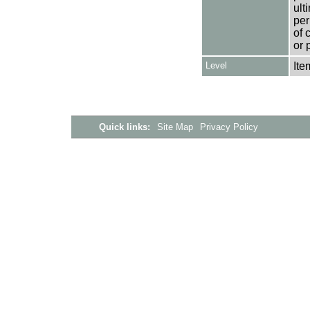
ult
per
of 
or 
Level
Ite
Quick links:
Site Map
Privacy Policy