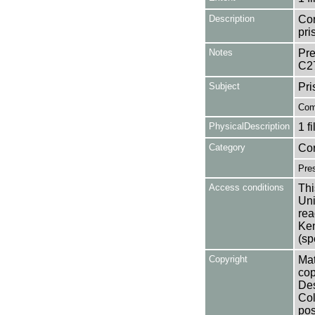
Description
Con
pri
Notes
Pre
C2
Subject
Pri
Com
PhysicalDescription
1 f
Category
Co
Pres
Access conditions
Thi
Uni
rea
Ken
(sp
Copyright
Mat
cop
Des
Col
pos