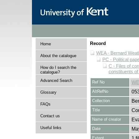
Record
Home
WEA - Bernard Weath
About the catalogue
PC - Political pap
C - Files of c
How do I search the
constituents o
catalogue?
Advanced Search
Ref No
WE
AltRefNo
05
Glossary
Collection
Ber
FAQs
Title
Cor
Contact us
Name of creator
Eva
Useful links
Date
Ma
Extent
1 fi