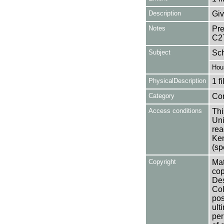
Description
Giv
Notes
Pre
C2
Subject
Sc
Hou
PhysicalDescription
1 f
Category
Co
Access conditions
Thi
Uni
rea
Ken
(sp
Copyright
Mat
cop
Des
Col
pos
ult
per