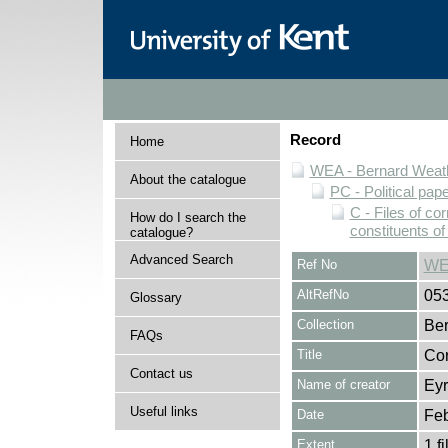
Record
Home
WEA - Bernard Weath
About the catalogue
PC - Political pap
C - Files of c
How do I search the
constituents o
catalogue?
Advanced Search
Ref No
WE
AltRefNo
05
Glossary
Collection
Ber
FAQs
Title
Cor
Contact us
Name of creator
Eyr
Useful links
Date
Feb
Extent
1 fi