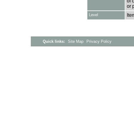
of 
or 
Level
Ite
Quick links:
Site Map
Privacy Policy