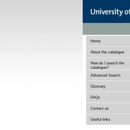
Home
About the catalogue
How do I search the
catalogue?
Advanced Search
Glossary
FAQs
Contact us
Useful links