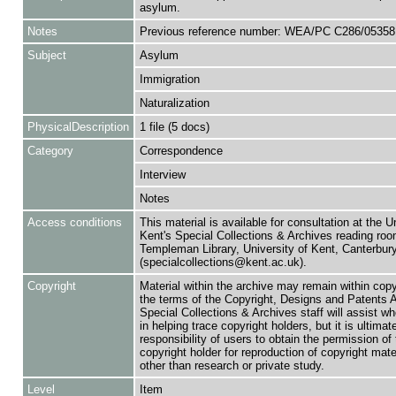
asylum.
Notes
Previous reference number: WEA/PC C286/05358
Subject
Asylum
Immigration
Naturalization
PhysicalDescription
1 file (5 docs)
Category
Correspondence
Interview
Notes
Access conditions
This material is available for consultation at the U
Kent's Special Collections & Archives reading roo
Templeman Library, University of Kent, Canterbu
(specialcollections@kent.ac.uk).
Copyright
Material within the archive may remain within copy
the terms of the Copyright, Designs and Patents 
Special Collections & Archives staff will assist w
in helping trace copyright holders, but it is ultimat
responsibility of users to obtain the permission of 
copyright holder for reproduction of copyright mate
other than research or private study.
Level
Item