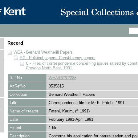
Record
WEA - Bernard Weatherill Papers
PC - Political papers: Constituency papers
C - Files of correspondence concerning issues raised by consti
Croydon North East, 1991
Ref No
WEA/PC/C/286
AltRefNo
0535815
Collection
Bernard Weatherill Papers
Title
Correspondence file for Mr K. Fatehi, 1991
Name of creator
Fatehi, Karim, (fl 1991)
Date
February 1991-April 1991
Extent
1 file
Description
Concerns his application for naturalisation and poli