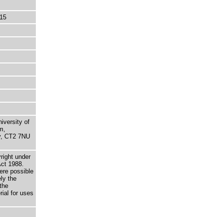
15
niversity of
m,
ry, CT2 7NU
right under
Act 1988.
here possible
ely the
the
rial for uses