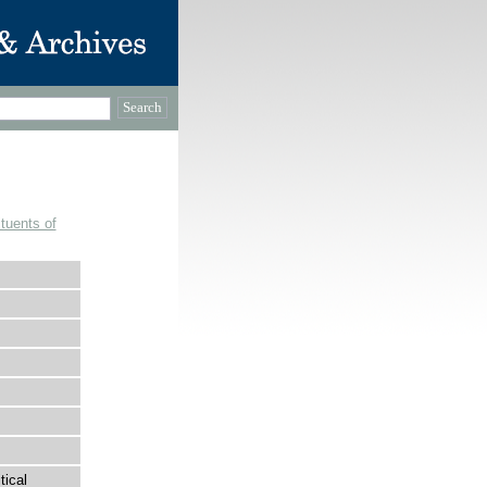
tuents of
tical