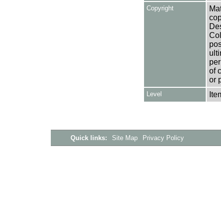
Copyright
Mat
cop
Des
Col
pos
ult
per
of 
or 
Level
Ite
Quick links:
Site Map
Privacy Policy