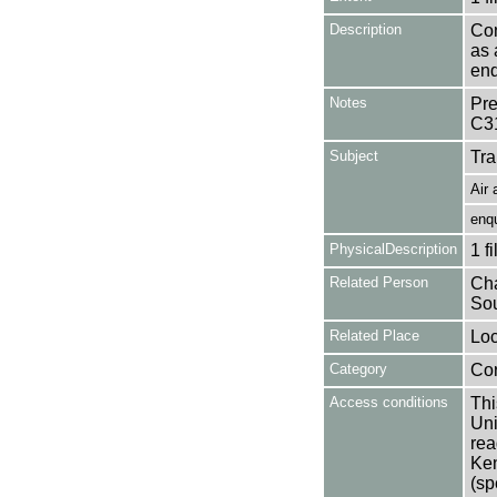
Description
Con
as 
enq
Notes
Pre
C3
Subject
Tra
Air 
enqu
PhysicalDescription
1 f
Related Person
Cha
Sou
Related Place
Loc
Category
Co
Access conditions
Thi
Uni
rea
Ken
(sp