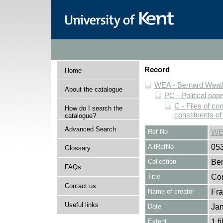
Record
Home
WEA - Bernard Weath
About the catalogue
PC - Political pap
C - Files of c
How do I search the
constituents o
catalogue?
Advanced Search
Ref No
WE
AltRefNo
05
Glossary
Collection
Ber
FAQs
Title
Cor
Contact us
Name of creator
Fra
Useful links
Date
Jan
Extent
1 fi