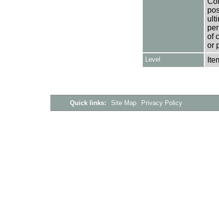
Col
pos
ult
per
of 
or 
Level
Ite
Quick links:
Site Map
Privacy Policy