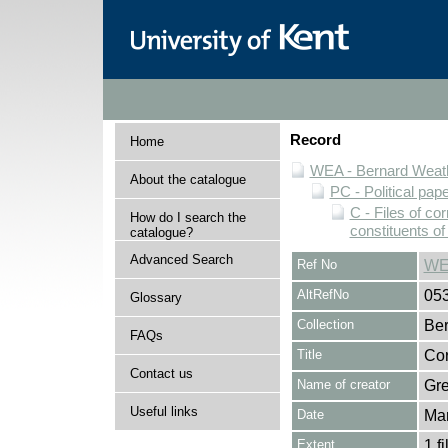
Record
Home
WEA - Bernard Weath
About the catalogue
PC - Political pap
C - Files of c
How do I search the
constituents o
catalogue?
Advanced Search
Ref No
WE
AltRefNo
05
Glossary
Collection
Ber
FAQs
Title
Cor
Contact us
Name of creator
Gre
Useful links
Date
Mar
Extent
1 fi