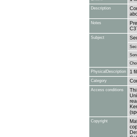
Description
Con
abo
Notes
Pre
C3
Subject
Sec
Sec
Son
Choi
PhysicalDescription
1 f
Category
Co
Access conditions
Thi
Uni
rea
Ken
(sp
Copyright
Mat
cop
Des