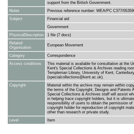
support from the British Government.
Notes
Previous reference number: WEA/PC C377/05359
Subject
Financial aid
Government
PhysicalDescription
1 file (7 docs)
Related
European Movement
Organisation
Category
Correspondence
Access conditions
This material is available for consultation at the U
Kent's Special Collections & Archives reading roo
Templeman Library, University of Kent, Canterbu
(specialcollections@kent.ac.uk).
Copyright
Material within the archive may remain within copy
the terms of the Copyright, Designs and Patents 
Special Collections & Archives staff will assist w
in helping trace copyright holders, but it is ultimat
responsibility of users to obtain the permission of 
copyright holder for reproduction of copyright mate
other than research or private study.
Level
Item