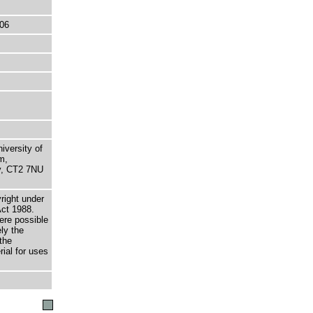
06
niversity of
m,
ry, CT2 7NU
right under
Act 1988.
here possible
ely the
the
rial for uses