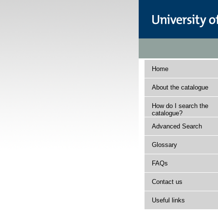
Home
About the catalogue
How do I search the
catalogue?
Advanced Search
Glossary
FAQs
Contact us
Useful links