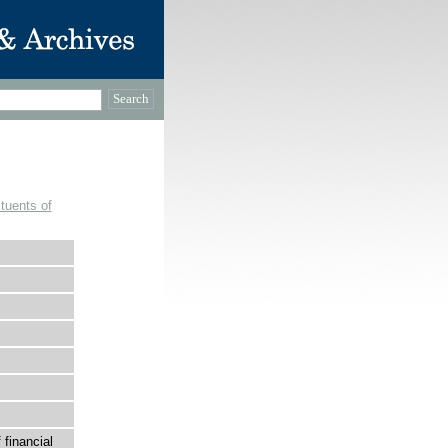
tuents of
financial