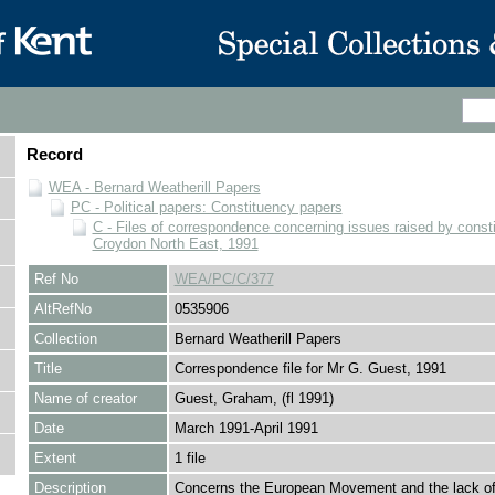
Record
WEA - Bernard Weatherill Papers
PC - Political papers: Constituency papers
C - Files of correspondence concerning issues raised by consti
Croydon North East, 1991
Ref No
WEA/PC/C/377
AltRefNo
0535906
Collection
Bernard Weatherill Papers
Title
Correspondence file for Mr G. Guest, 1991
Name of creator
Guest, Graham, (fl 1991)
Date
March 1991-April 1991
Extent
1 file
Description
Concerns the European Movement and the lack of 