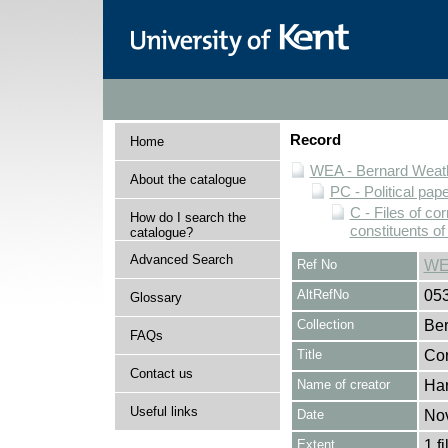
Record
Home
WEA - Bernard Weath
About the catalogue
PC - Political pap
C - Files of c
How do I search the
constituents o
catalogue?
Advanced Search
Ref No
WE
AltRefNo
05
Glossary
Collection
Ber
FAQs
Title
Cor
Contact us
Name of creator
Har
Useful links
Date
No
Extent
1 fi