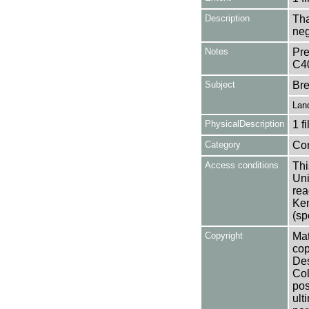
Description
Tha
neg
Notes
Pre
C4
Subject
Bre
Lan
PhysicalDescription
1 f
Category
Co
Access conditions
Thi
Uni
rea
Ken
(sp
Copyright
Mat
cop
Des
Col
pos
ult