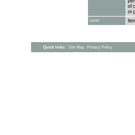
per
of 
or 
Level
Ite
Quick links:
Site Map
Privacy Policy