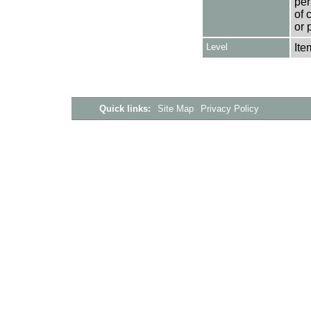
per
of 
or 
Level
Ite
Quick links:
Site Map
Privacy Policy