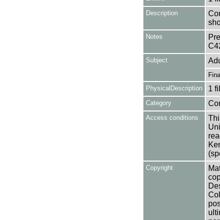
Description
Con
sho
Notes
Pre
C4
Subject
Adu
Fin
PhysicalDescription
1 f
Category
Co
Access conditions
Thi
Uni
rea
Ken
(sp
Copyright
Mat
cop
Des
Col
pos
ult