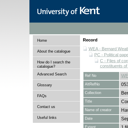
Record
Home
WEA - Bernard Weath
About the catalogue
PC - Political pap
C - Files of c
How do I search the
constituents o
catalogue?
Advanced Search
Ref No
WE
AltRefNo
05
Glossary
Collection
Ber
FAQs
Title
Cor
Contact us
Name of creator
Haw
Useful links
Date
Se
Extent
1 fi