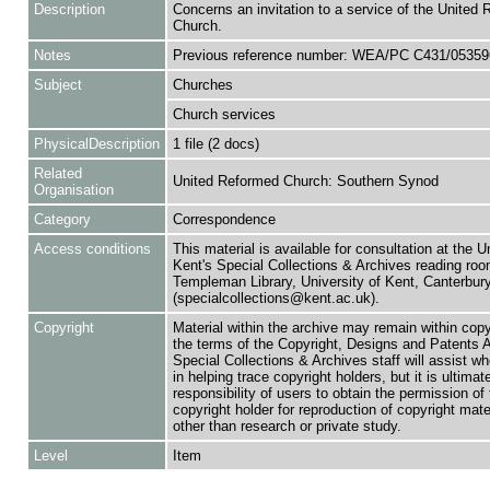
Description
Concerns an invitation to a service of the United 
Church.
Notes
Previous reference number: WEA/PC C431/05359
Subject
Churches
Church services
PhysicalDescription
1 file (2 docs)
Related
United Reformed Church: Southern Synod
Organisation
Category
Correspondence
Access conditions
This material is available for consultation at the U
Kent's Special Collections & Archives reading roo
Templeman Library, University of Kent, Canterbu
(specialcollections@kent.ac.uk).
Copyright
Material within the archive may remain within copy
the terms of the Copyright, Designs and Patents 
Special Collections & Archives staff will assist w
in helping trace copyright holders, but it is ultimat
responsibility of users to obtain the permission of 
copyright holder for reproduction of copyright mate
other than research or private study.
Level
Item