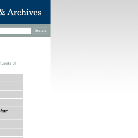
tuents of
eform