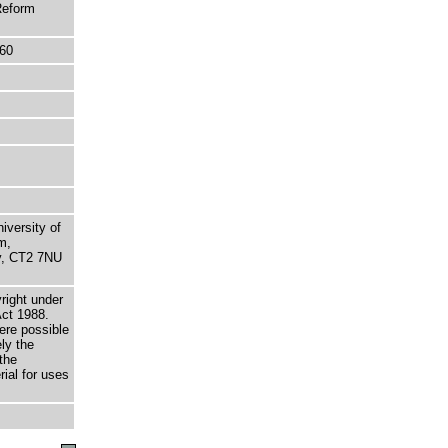
Reform
60
niversity of
m,
ry, CT2 7NU
right under
Act 1988.
here possible
ely the
the
rial for uses