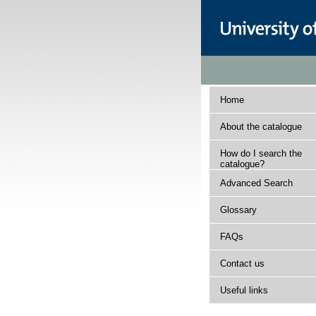
Home
About the catalogue
How do I search the
catalogue?
Advanced Search
Glossary
FAQs
Contact us
Useful links