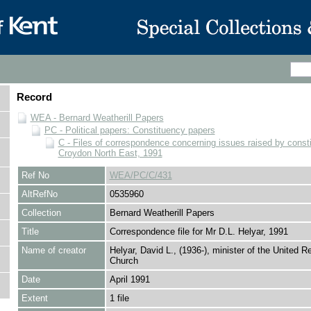
Record
WEA - Bernard Weatherill Papers
PC - Political papers: Constituency papers
C - Files of correspondence concerning issues raised by consti
Croydon North East, 1991
Ref No
WEA/PC/C/431
AltRefNo
0535960
Collection
Bernard Weatherill Papers
Title
Correspondence file for Mr D.L. Helyar, 1991
Name of creator
Helyar, David L., (1936-), minister of the United R
Church
Date
April 1991
Extent
1 file