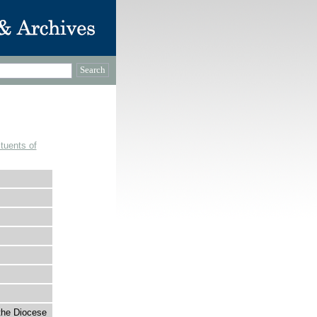
tuents of
 the Diocese