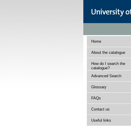
Home
About the catalogue
How do I search the
catalogue?
Advanced Search
Glossary
FAQs
Contact us
Useful links