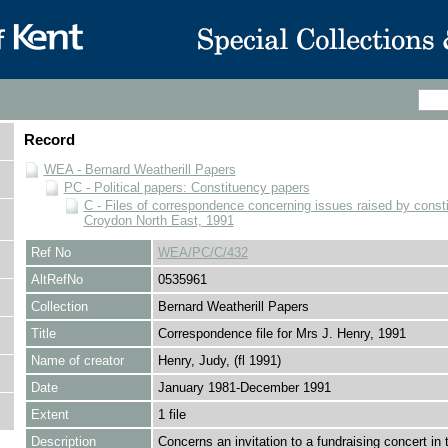
Record
WEA - Bernard Weatherill Papers
PC - Political papers: Constituency papers
C - Files of correspondence concerning issues raised by consti
Croydon North East, 1991
Ref No
WEA/PC/C/432
AltRefNo
0535961
Collection
Bernard Weatherill Papers
Title
Correspondence file for Mrs J. Henry, 1991
Name of creator
Henry, Judy, (fl 1991)
Date
January 1981-December 1991
Extent
1 file
Description
Concerns an invitation to a fundraising concert in