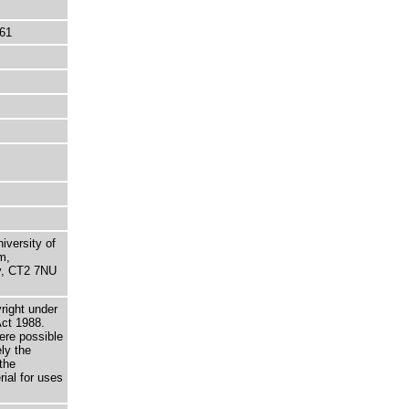
61
niversity of
m,
ry, CT2 7NU
right under
Act 1988.
here possible
ely the
the
rial for uses