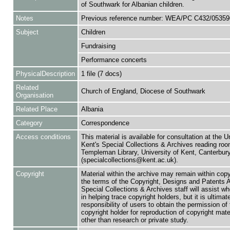
of Southwark for Albanian children.
Notes
Previous reference number: WEA/PC C432/05359
Subject
Children
Fundraising
Performance concerts
PhysicalDescription
1 file (7 docs)
Related
Church of England, Diocese of Southwark
Organisation
Related Place
Albania
Category
Correspondence
Access conditions
This material is available for consultation at the U
Kent's Special Collections & Archives reading roo
Templeman Library, University of Kent, Canterbu
(specialcollections@kent.ac.uk).
Copyright
Material within the archive may remain within copy
the terms of the Copyright, Designs and Patents 
Special Collections & Archives staff will assist w
in helping trace copyright holders, but it is ultimat
responsibility of users to obtain the permission of 
copyright holder for reproduction of copyright mate
other than research or private study.