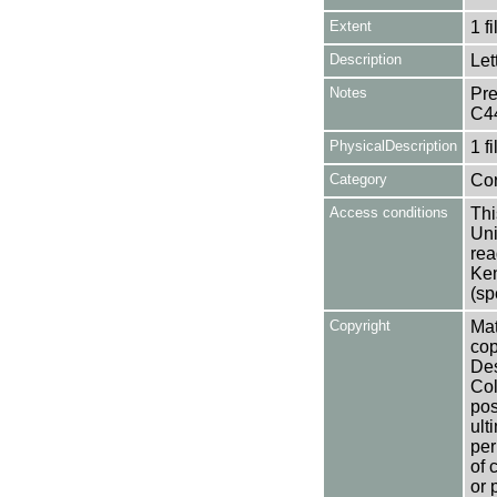
Extent
1 fi
Description
Let
Notes
Pre
C4
PhysicalDescription
1 f
Category
Co
Access conditions
Thi
Uni
rea
Ken
(sp
Copyright
Mat
cop
Des
Col
pos
ult
per
of 
or 