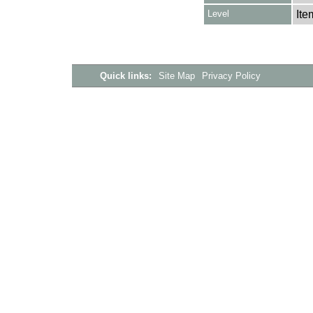
Level
Ite
Quick links:
Site Map
Privacy Policy