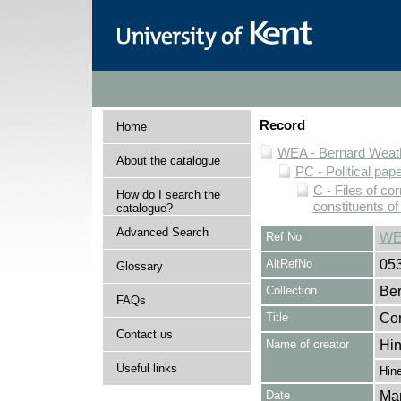
Record
Home
WEA - Bernard Weath
About the catalogue
PC - Political pap
C - Files of c
How do I search the
constituents o
catalogue?
Advanced Search
Ref No
WE
AltRefNo
05
Glossary
Collection
Ber
FAQs
Title
Cor
Contact us
Name of creator
Hin
Useful links
Hine
Date
Ma