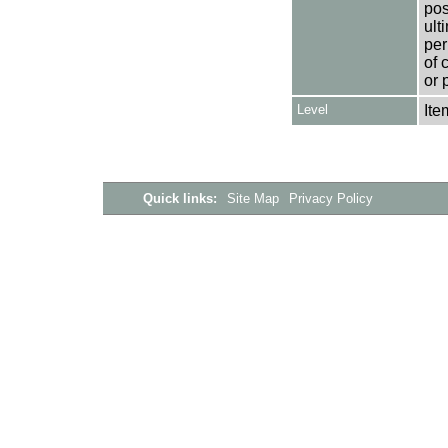
pos
ult
per
of 
or 
Level
Ite
Quick links:
Site Map
Privacy Policy