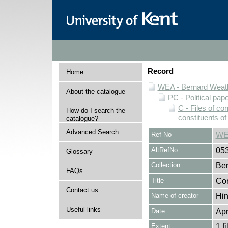
Record
Home
WEA - Bernard Weath
About the catalogue
PC - Political pap
C - Files of c
How do I search the
constituents o
catalogue?
Advanced Search
Ref No
WE
AltRefNo
05
Glossary
Collection
Ber
FAQs
Title
Cor
Contact us
Name of creator
Hin
Useful links
Date
Apr
Extent
1 fi