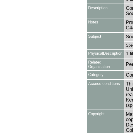
Description
Con
Soc
Notes
Pre
C4
Subject
Soc
Spe
PhysicalDescription
1 f
Related
Pee
Organisation
Category
Co
Access conditions
Thi
Uni
rea
Ken
(sp
Copyright
Mat
cop
Des
Col