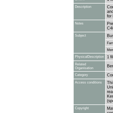
Description
Con
and
for
Notes
Pre
C4
Subject
Bu
Fam
Mem
PhysicalDescription
1 f
Related
Ber
Organisation
Category
Co
Access conditions
Thi
Uni
rea
Ken
(sp
Copyright
Mat
cop