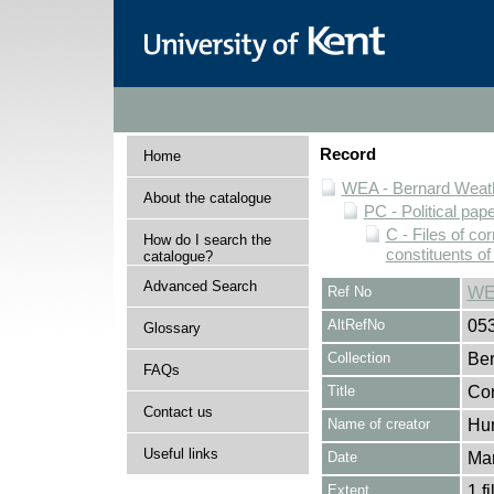
Record
Home
WEA - Bernard Weath
About the catalogue
PC - Political pap
C - Files of c
How do I search the
constituents o
catalogue?
Advanced Search
Ref No
WE
AltRefNo
05
Glossary
Collection
Ber
FAQs
Title
Cor
Contact us
Name of creator
Hun
Useful links
Date
Ma
Extent
1 fi