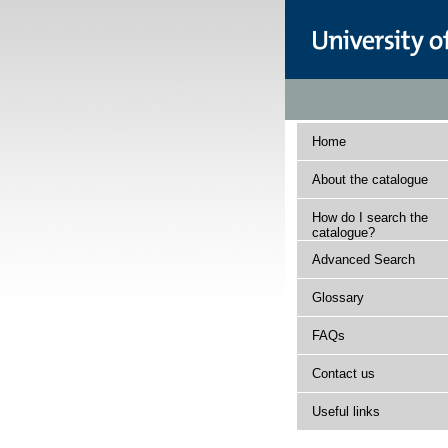
Home
About the catalogue
How do I search the
catalogue?
Advanced Search
Glossary
FAQs
Contact us
Useful links