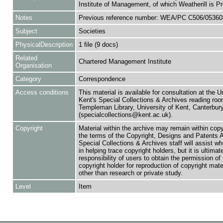
Institute of Management, of which Weatherill is Pr
Notes
Previous reference number: WEA/PC C506/05360
Subject
Societies
PhysicalDescription
1 file (9 docs)
Related
Chartered Management Institute
Organisation
Category
Correspondence
Access conditions
This material is available for consultation at the U
Kent's Special Collections & Archives reading roo
Templeman Library, University of Kent, Canterbu
(specialcollections@kent.ac.uk).
Copyright
Material within the archive may remain within copy
the terms of the Copyright, Designs and Patents 
Special Collections & Archives staff will assist w
in helping trace copyright holders, but it is ultimat
responsibility of users to obtain the permission of 
copyright holder for reproduction of copyright mate
other than research or private study.
Level
Item