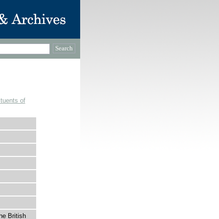
tuents of
he British