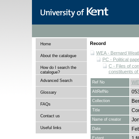
Record
Home
WEA - Bernard Weath
About the catalogue
PC - Political pap
C - Files of c
How do I search the
constituents o
catalogue?
Advanced Search
Ref No
WE
AltRefNo
05
Glossary
Collection
Ber
FAQs
Title
Cor
Contact us
Name of creator
Jon
Useful links
Date
Feb
Extent
1 fi