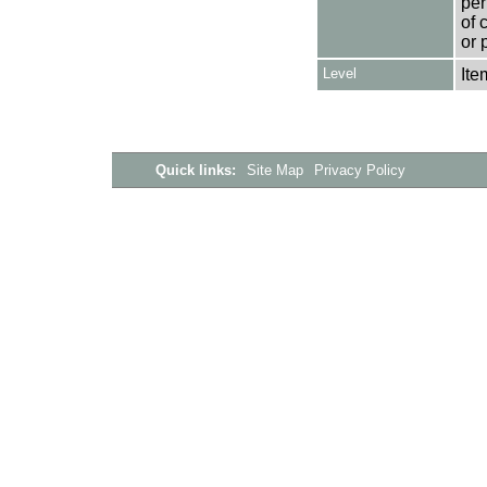
per
of 
or 
Level
Ite
Quick links:
Site Map
Privacy Policy