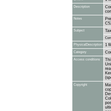
Description
Con
com
Notes
Pre
C5
Subject
Tax
Com
PhysicalDescription
1 f
Category
Co
Access conditions
Thi
Uni
rea
Ken
(sp
Copyright
Mat
cop
Des
Col
pos
ult