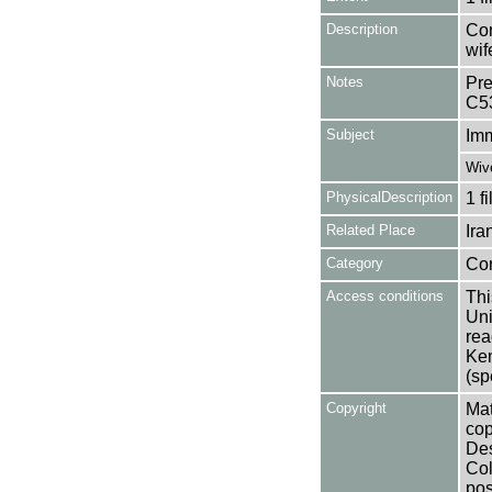
Description
Con
wif
Notes
Pre
C5
Subject
Imm
Wiv
PhysicalDescription
1 f
Related Place
Ira
Category
Co
Access conditions
Thi
Uni
rea
Ken
(sp
Copyright
Mat
cop
Des
Col
pos