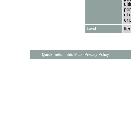
ult
per
of 
or 
Level
Ite
Quick links:
Site Map
Privacy Policy