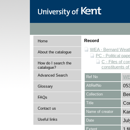
Record
Home
WEA - Bernard Weath
About the catalogue
PC - Political pap
C - Files of c
How do I search the
constituents o
catalogue?
Advanced Search
Ref No
WE
AltRefNo
05
Glossary
Collection
Ber
FAQs
Title
Cor
Contact us
Name of creator
Kan
Useful links
Date
Jul
Extent
1 fi