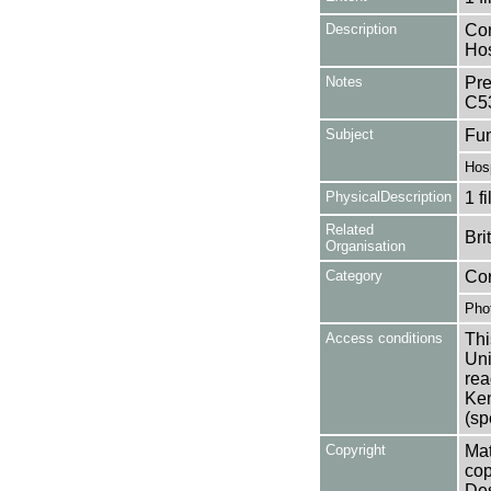
Description
Con
Hos
Notes
Pre
C5
Subject
Fun
Hosp
PhysicalDescription
1 f
Related
Bri
Organisation
Category
Co
Pho
Access conditions
Thi
Uni
rea
Ken
(sp
Copyright
Mat
cop
Des