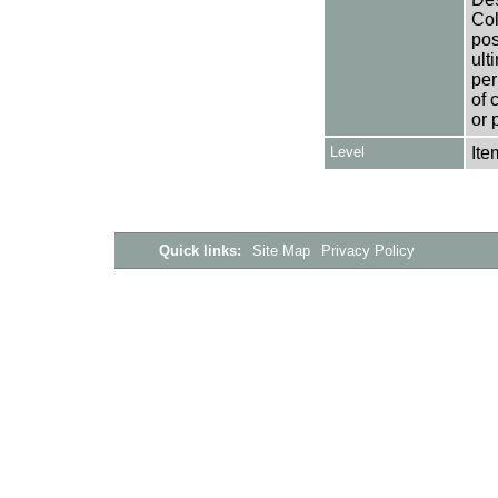
Col
pos
ult
per
of 
or 
Level
Ite
Quick links:
Site Map
Privacy Policy