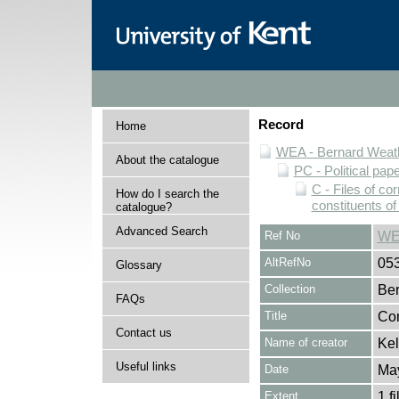
Record
Home
WEA - Bernard Weath
About the catalogue
PC - Political pap
C - Files of c
How do I search the
constituents o
catalogue?
Advanced Search
Ref No
WE
AltRefNo
05
Glossary
Collection
Ber
FAQs
Title
Cor
Contact us
Name of creator
Kel
Useful links
Date
Ma
Extent
1 fi