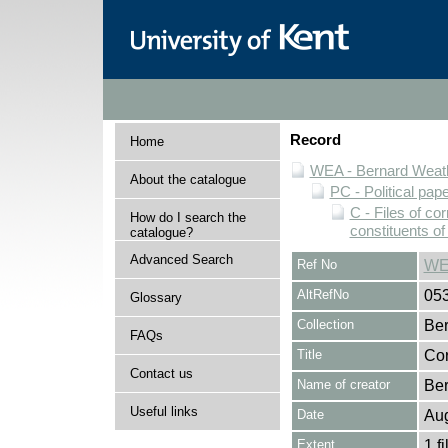
Record
Home
WEA - Bernard Weath
About the catalogue
PC - Political pap
C - Files of c
How do I search the
constituents o
catalogue?
Advanced Search
Ref No
WE
AltRefNo
05
Glossary
Collection
Ber
FAQs
Title
Cor
Contact us
Name of creator
Ber
Useful links
Date
Au
Extent
1 fi