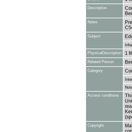
Description
Con
Ber
Notes
Pre
C5
Subject
Edu
Infa
PhysicalDescription
1 f
Related Person
Ber
Category
Co
Inte
Not
Access conditions
Thi
Uni
rea
Ken
(sp
Copyright
Mat
cop