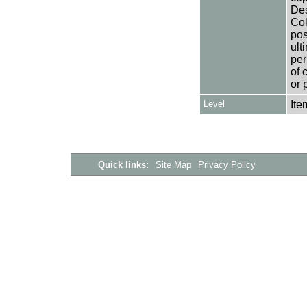
Des
Col
pos
ult
per
of 
or 
Level
Ite
Quick links:
Site Map
Privacy Policy