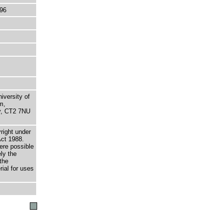
96
niversity of
m,
ry, CT2 7NU
right under
Act 1988.
here possible
ely the
the
rial for uses