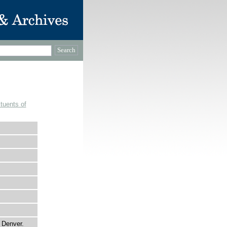
tuents of
f Denver.