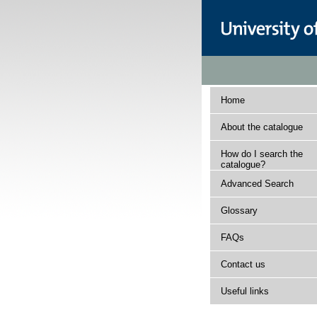
Home
About the catalogue
How do I search the
catalogue?
Advanced Search
Glossary
FAQs
Contact us
Useful links