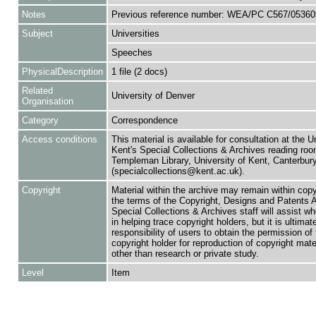
Notes
Previous reference number: WEA/PC C567/05360
Subject
Universities
Speeches
PhysicalDescription
1 file (2 docs)
Related
University of Denver
Organisation
Category
Correspondence
Access conditions
This material is available for consultation at the U
Kent's Special Collections & Archives reading roo
Templeman Library, University of Kent, Canterbu
(specialcollections@kent.ac.uk).
Copyright
Material within the archive may remain within copy
the terms of the Copyright, Designs and Patents 
Special Collections & Archives staff will assist w
in helping trace copyright holders, but it is ultimat
responsibility of users to obtain the permission of 
copyright holder for reproduction of copyright mate
other than research or private study.
Level
Item