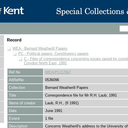
Record
WEA - Bernard Weatherill Papers
PC - Political papers: Constituency papers
C - Files of correspondence concerning issues raised by consti
Croydon North East, 1991
Ref No
WEA/PC/C/567
AltRefNo
0536096
Collection
Bernard Weatherill Papers
Title
Correspondence file for Mr R.H. Laub, 1991
Name of creator
Laub, R.H., (fl 1991)
Date
June 1991
Extent
1 file
Description
Concerns Weatherill's address to the University o