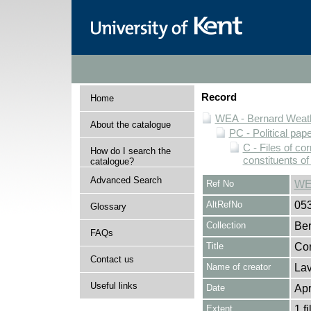
Record
Home
WEA - Bernard Weath
About the catalogue
PC - Political pap
C - Files of c
How do I search the
constituents o
catalogue?
Advanced Search
Ref No
WE
AltRefNo
05
Glossary
Collection
Ber
FAQs
Title
Cor
Contact us
Name of creator
Lav
Useful links
Date
Apr
Extent
1 fi