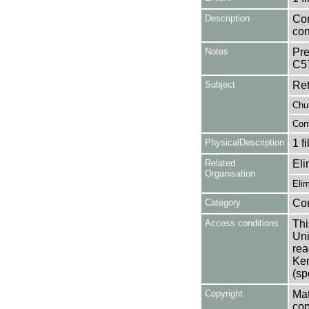
Description
Con
con
Notes
Pre
C5
Subject
Ret
Chu
Con
PhysicalDescription
1 f
Related
Eli
Organisation
Eli
Category
Co
Access conditions
Thi
Uni
rea
Ken
(sp
Copyright
Mat
cop