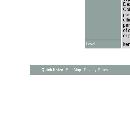
Des
Col
pos
ult
per
of 
or 
Level
Ite
Quick links:
Site Map
Privacy Policy