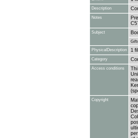
Description
Con
Notes
Pre
C5
Subject
Bo
Gift
PhysicalDescription
1 f
Category
Co
Access conditions
Thi
Uni
rea
Ken
(sp
Copyright
Mat
cop
Des
Col
pos
ult
per