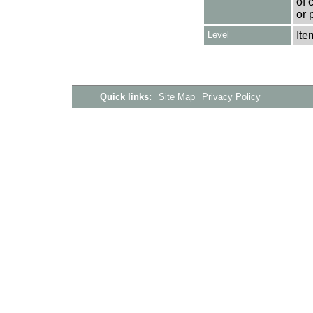
of 
or 
Level
Ite
Quick links:
Site Map
Privacy Policy