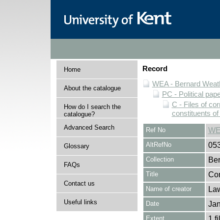
Record
Home
WEA - Bernard Weath
About the catalogue
PC - Political pap
C - Files of c
How do I search the
constituents o
catalogue?
Advanced Search
Ref No
WE
AltRefNo
05
Glossary
Collection
Ber
FAQs
Title
Cor
Contact us
Name of creator
Law
Useful links
Date
Jan
Extent
1 fi