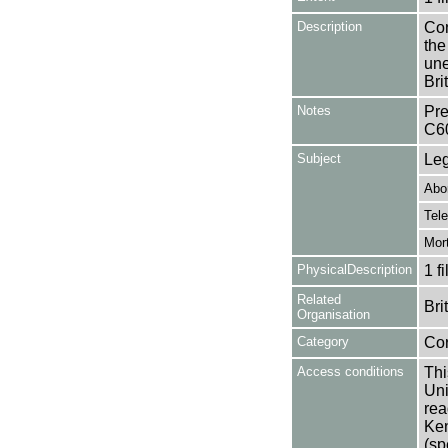
Description
Con
the
une
Bri
Notes
Pre
C6
Subject
Leg
Abor
Tel
Mort
PhysicalDescription
1 f
Related
Bri
Organisation
Category
Co
Access conditions
Thi
Uni
rea
Ken
(sp