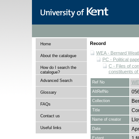
Record
Home
WEA - Bernard Weath
About the catalogue
PC - Political pap
C - Files of c
How do I search the
constituents o
catalogue?
Advanced Search
Ref No
WE
AltRefNo
05
Glossary
Collection
Ber
FAQs
Title
Cor
Contact us
Name of creator
Llo
Useful links
Date
Apr
Extent
1 fi