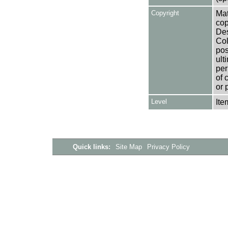
Copyright
Mat
cop
Des
Col
pos
ult
per
of 
or 
Level
Ite
Quick links:
Site Map
Privacy Policy