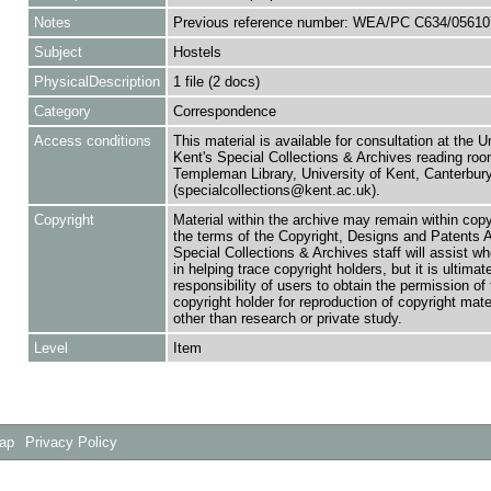
Notes
Previous reference number: WEA/PC C634/05610
Subject
Hostels
PhysicalDescription
1 file (2 docs)
Category
Correspondence
Access conditions
This material is available for consultation at the U
Kent's Special Collections & Archives reading roo
Templeman Library, University of Kent, Canterbu
(specialcollections@kent.ac.uk).
Copyright
Material within the archive may remain within copy
the terms of the Copyright, Designs and Patents 
Special Collections & Archives staff will assist w
in helping trace copyright holders, but it is ultimat
responsibility of users to obtain the permission of 
copyright holder for reproduction of copyright mate
other than research or private study.
Level
Item
Map
Privacy Policy