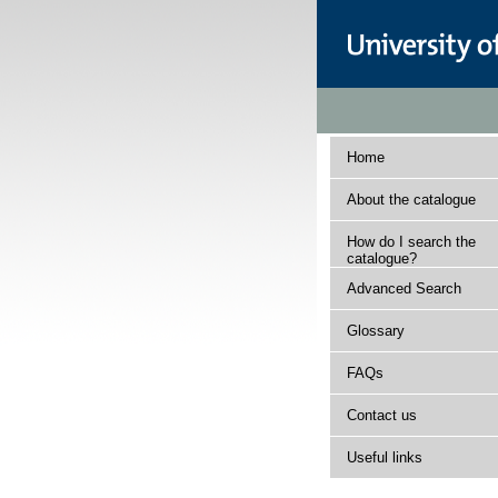
Home
About the catalogue
How do I search the
catalogue?
Advanced Search
Glossary
FAQs
Contact us
Useful links