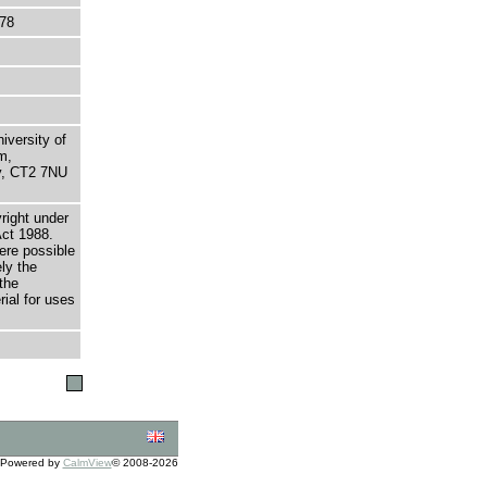
78
niversity of
m,
ry, CT2 7NU
right under
Act 1988.
here possible
ely the
the
rial for uses
Powered by
CalmView
© 2008-2026