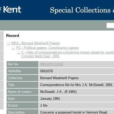
Record
WEA - Bernard Weatherill Papers
PC - Political papers: Constituency papers
C - Files of correspondence concerning issues raised by consti
Croydon North East, 1991
Ref No
WEA/PC/C/634
AltRefNo
0561078
Collection
Bernard Weatherill Papers
Title
Correspondence file for Mrs J.A. McDowell, 1991
Name of creator
McDowell, J.A., (fl 1991)
Date
January 1991
Extent
1 file
Description
Concerns a proposed hostel in Vermont Road.