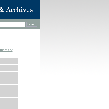
tuents of