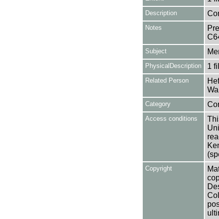
Description
Con
Notes
Pre
C6
Subject
Mem
PhysicalDescription
1 f
Related Person
Hef
Wal
Category
Co
Access conditions
Thi
Uni
rea
Ken
(sp
Copyright
Mat
cop
Des
Col
pos
ult