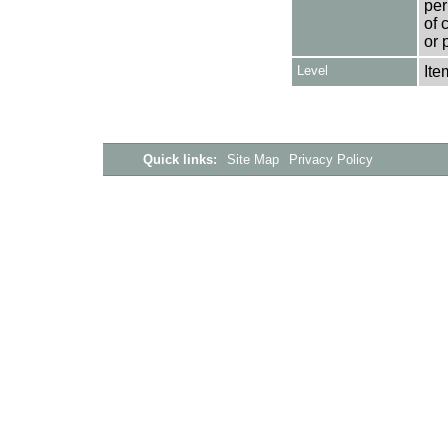
per
of 
or 
Level
Ite
Quick links:
Site Map
Privacy Policy