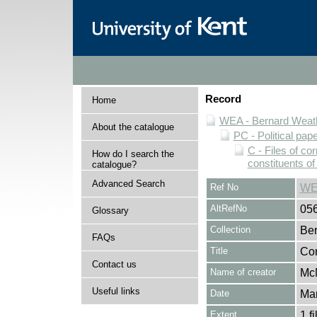
Record
Home
WEA - Bernard Weath
About the catalogue
PC - Political pap
C - Files of c
How do I search the
constituents o
catalogue?
Advanced Search
Ref No
WE
AltRefNo
05
Glossary
Collection
Ber
FAQs
Title
Cor
Contact us
Name of creator
McM
Useful links
Date
Ma
Extent
1 fi